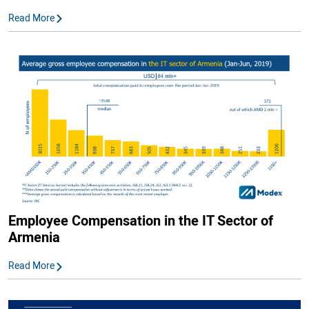
Read More
Employee Compensation in the IT Sector of
Armenia
Read More