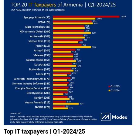
Top IT taxpayers | Q1-2024/25