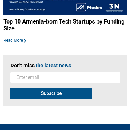
Top 10 Armenia-born Tech Startups by Funding
Size
Read More
Don't miss
the latest news