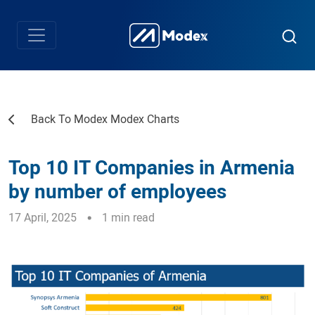
Back To Modex Modex Charts
Top 10 IT Companies in Armenia
by number of employees
17 April, 2025
1 min read