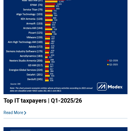
Top IT taxpayers | Q1-2025/26
Read More