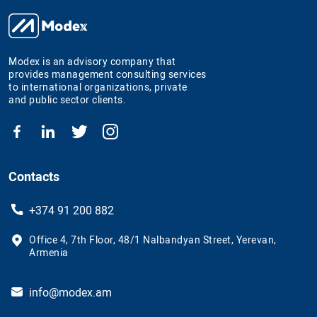
Modex is an advisory company that
provides management consulting services
to international organizations, private
and public sector clients.
Contacts
+374 91 200 882
Office 4, 7th Floor, 48/1 Nalbandyan Street, Yerevan,
Armenia
info@modex.am