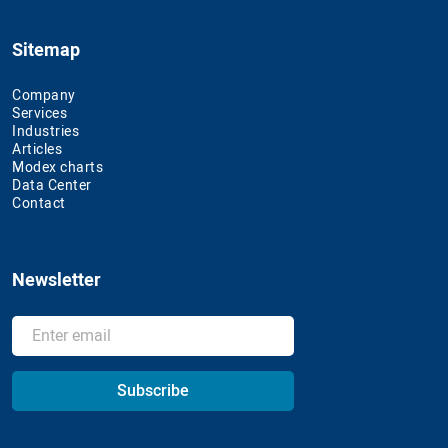
Sitemap
Company
Services
Industries
Articles
Modex charts
Data Center
Contact
Newsletter