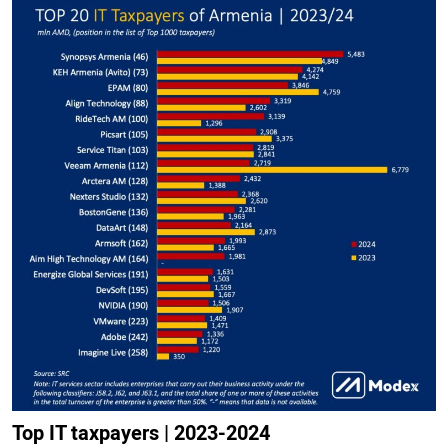
Top IT taxpayers | 2023-2024