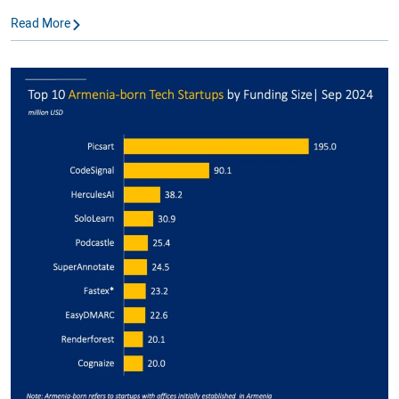
Read More