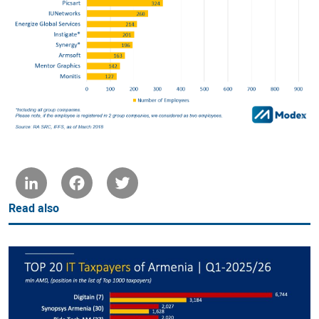
LinkedIn
Facebook
Twitter
Read also