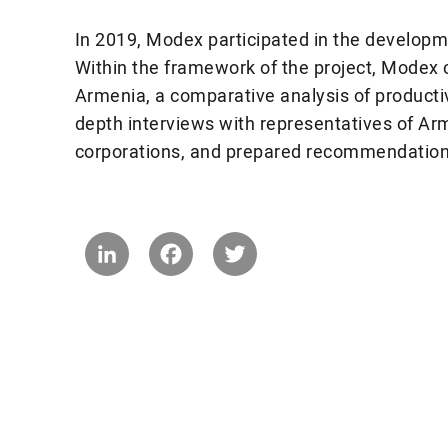
In 2019, Modex participated in the developm
Within the framework of the project, Modex ca
Armenia, a comparative analysis of productiv
depth interviews with representatives of Arm
corporations, and prepared recommendations 
LinkedIn
Facebook
Twitter