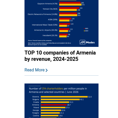
TOP 10 companies of Armenia
by revenue, 2024-2025
Read More