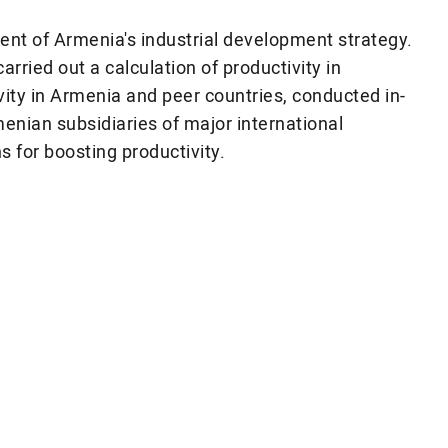
ent of Armenia's industrial development strategy.
rried out a calculation of productivity in
ity in Armenia and peer countries, conducted in-
enian subsidiaries of major international
for boosting productivity.