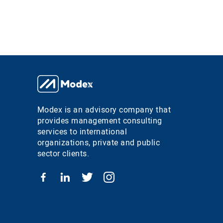
Modex is an advisory company that
provides management consulting
services to international
organizations, private and public
sector clients.