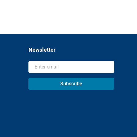
Newsletter