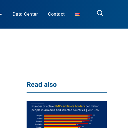
Data Center
Contact
Read also