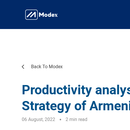
Back To Modex
Productivity analys
Strategy of Armen
06 August, 2022
2 min read