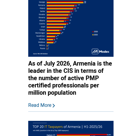
As of July 2026, Armenia is the
leader in the CIS in terms of
the number of active PMP
certified professionals per
million population
Read More