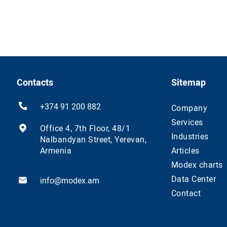
Contacts
Sitemap
+374 91 200 882
Company
Services
Office 4, 7th Floor, 48/1
Industries
Nalbandyan Street, Yerevan,
Armenia
Articles
Modex charts
Data Center
info@modex.am
Contact