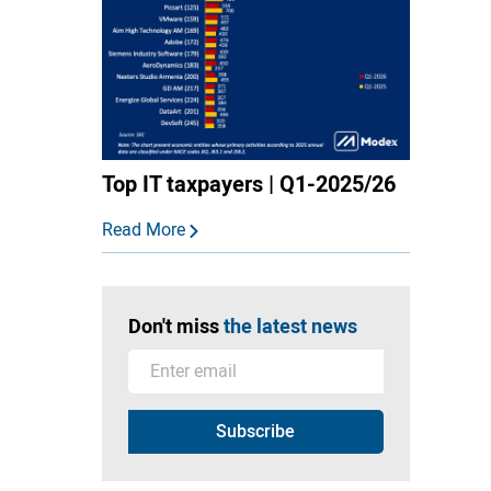
Top IT taxpayers | Q1-2025/26
Read More
Don't miss
the latest news