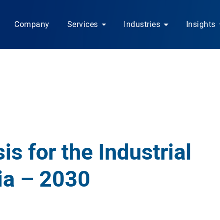
Company
Services
Industries
Insights
is for the Industrial
ia – 2030