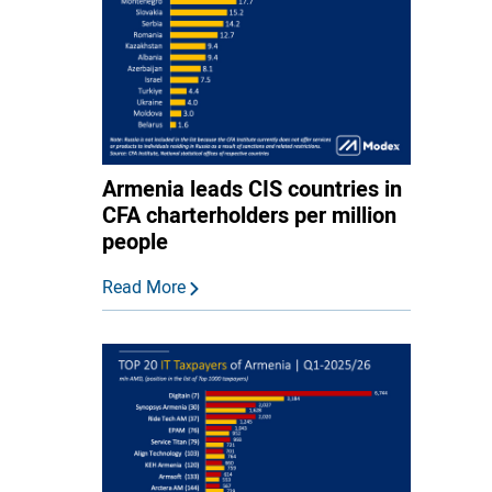
Armenia leads CIS countries in
CFA charterholders per million
people
Read More