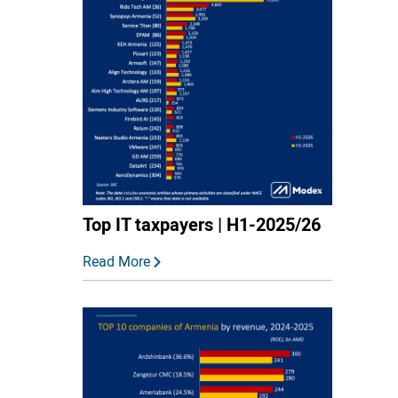
Top IT taxpayers | H1-2025/26
Read More