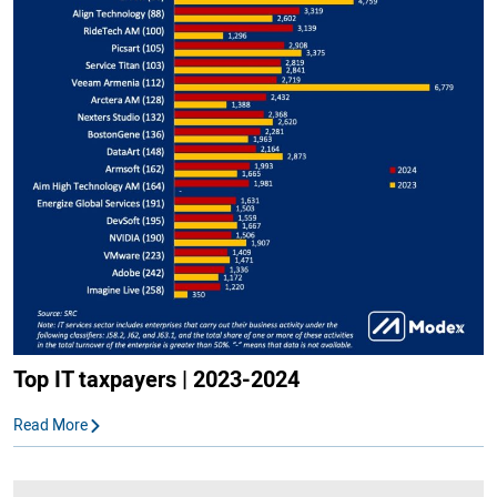
Top IT taxpayers | 2023-2024
Read More