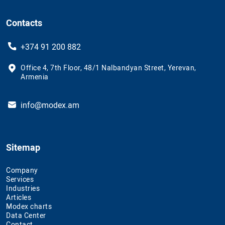
Contacts
+374 91 200 882
Office 4, 7th Floor, 48/1 Nalbandyan Street, Yerevan,
Armenia
info@modex.am
Sitemap
Company
Services
Industries
Articles
Modex charts
Data Center
Contact