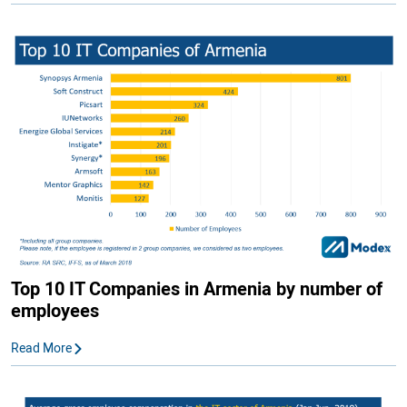
Top 10 IT Companies in Armenia by number of
employees
Read More