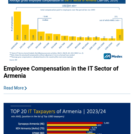
Employee Compensation in the IT Sector of
Armenia
Read More