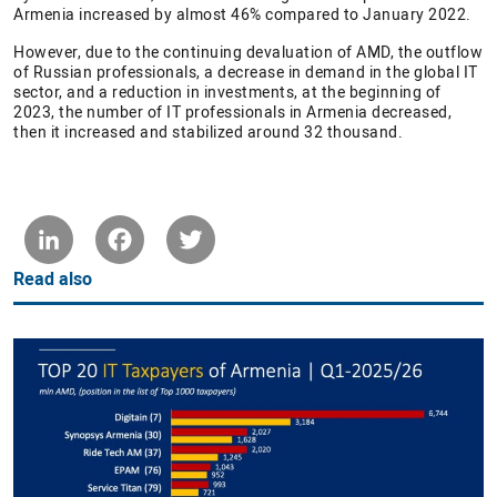
Armenia increased by almost 46% compared to January 2022.
However, due to the continuing devaluation of AMD, the outflow
of Russian professionals, a decrease in demand in the global IT
sector, and a reduction in investments, at the beginning of
2023, the number of IT professionals in Armenia decreased,
then it increased and stabilized around 32 thousand.
LinkedIn
Facebook
Twitter
Read also