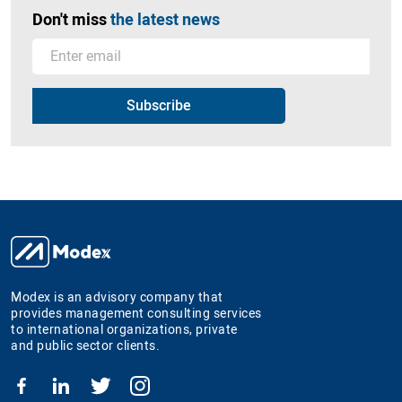
Don't miss
the latest news
Modex is an advisory company that
provides management consulting services
to international organizations, private
and public sector clients.