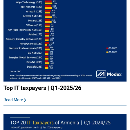
Top IT taxpayers | Q1-2025/26
Read More