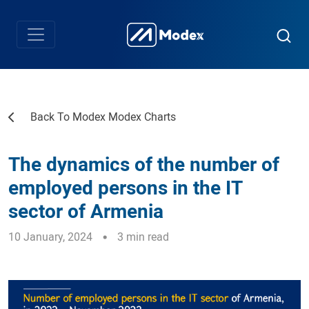
Back To Modex Modex Charts
The dynamics of the number of
employed persons in the IT
sector of Armenia
10 January, 2024
3 min read