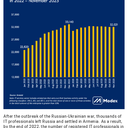
After the outbreak of the Russian-Ukrainian war, thousands of
IT professionals left Russia and settled in Armenia. As a result,
by the end of 2022, the number of registered IT professionals in