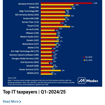
Top IT taxpayers | Q1-2024/25
Read More