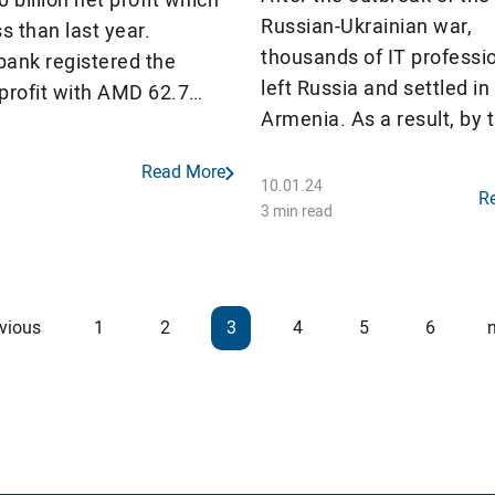
Russian-Ukrainian war,
ss than last year.
thousands of IT professi
bank registered the
left Russia and settled in
profit with AMD 62.7
Armenia. As a result, by 
 All banks, except
of 2022, the number of
bank and Armswissbank,
Read More
registered IT professiona
 with profit, however 6
10.01.24
R
Armenia increased by al
3 min read
16 commercial banks
46% compared to Januar
 a decrease in net profit.
However, due to the cont
devaluation of AMD, the 
vious
1
2
3
4
5
6
of Russian professionals,