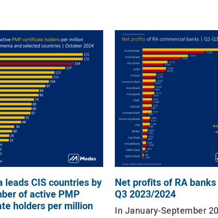
 leads CIS countries by
Net profits of RA banks 
ber of active PMP
Q3 2023/2024
ate holders per million
In January-September 2