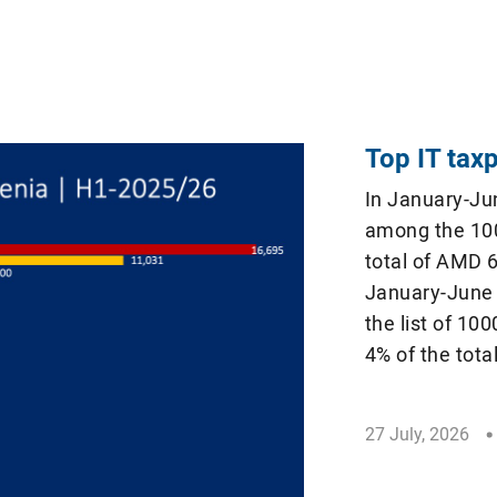
Top IT tax
In January-Ju
among the 100
total of AMD 6
January-June 
the list of 10
4% of the tota
Revenue Commi
[…]
27 July, 2026