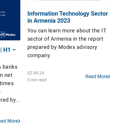
Information Technology Sector
in Armenia 2023
You can learn more about the IT
sector of Armenia in the report
prepared by Modex advisory
 | H1 –
company.
A banks
02.04.24
n net
Read More
5 min read
 times
e
ered by
on). All
4 out of
ead More
orded a