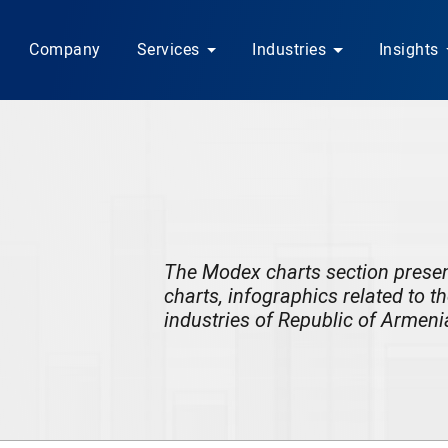
Company
Services
Industries
Insights
The Modex charts section
prese
charts, infographics related to t
industries of Republic of Armeni