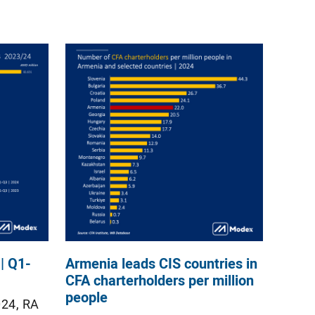
| Q1-
Armenia leads CIS countries in
CFA charterholders per million
people
024, RA