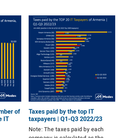
mber of
Taxes paid by the top IT
e IT
taxpayers | Q1-Q3 2022/23
Note: The taxes paid by each
company is calculated as the