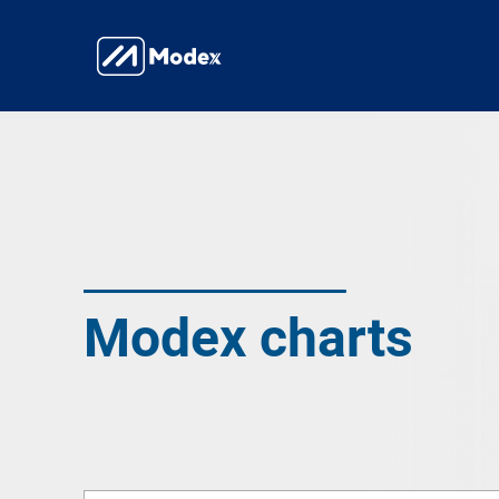
Modex charts