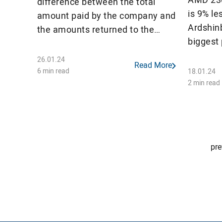
difference between the total
is 9% le
amount paid by the company and
Ardshin
the amounts returned to the
biggest 
unified account in terms of VAT
billion.
and excise tax.
26.01.24
Read More
Artsakh
6 min read
18.01.24
operated
2 min read
out of 
recorded
Posts
pre
pagination