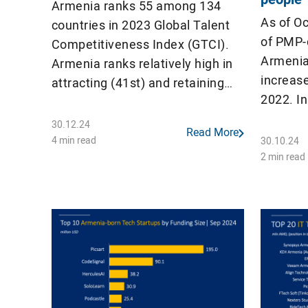
Armenia ranks 55 among 134
As of O
countries in 2023 Global Talent
of PMP-c
Competitiveness Index (GTCI).
Armenia
Armenia ranks relatively high in
increas
attracting (41st) and retaining
2022. I
(44th) talents, while ranks low in
countri
growing (91st) and enabling
30.12.24
Read More
active P
(70th) them With a score of
4 min read
30.10.24
per mill
2 min read
46.67, Armenia surpasses
countries such as Türkiye
(40.20), Kazakhstan (38.58), and
Azerbaijan (46.19), as well as the
[…]