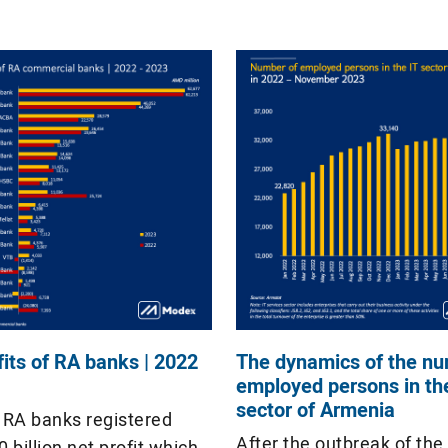
ist of 1000 largest
decrease in net profit.
s together provided […]
fits of RA banks | 2022
The dynamics of the nu
employed persons in th
sector of Armenia
, RA banks registered
After the outbreak of the
billion net profit which