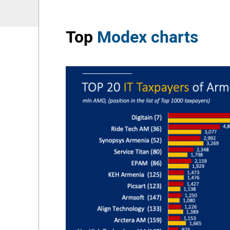
Top
Modex charts
he leader in
r of active
per million
e PMP certified
 million
in December
 the largest
ed in Azerbaijan
ecorded in
]