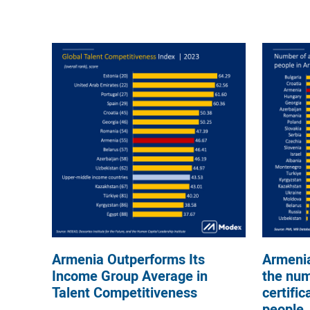
Armenia Outperforms Its
Armenia
Income Group Average in
the num
Talent Competitiveness
certific
people