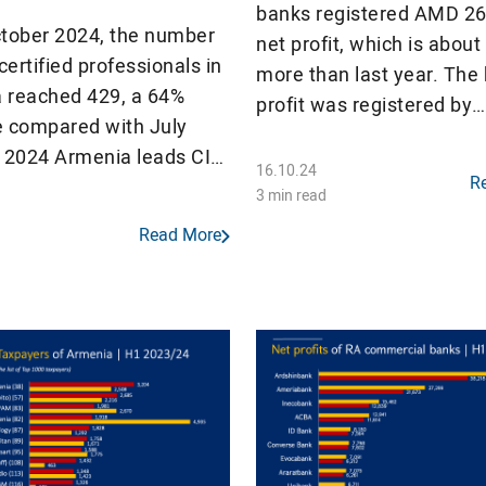
banks registered AMD 268
ctober 2024, the number
net profit, which is abou
ertified professionals in
more than last year. The
 reached 429, a 64%
profit was registered by
e compared with July
Ardshinbank (AMD 83 billi
n 2024 Armenia leads CIS
banks made a profit, but 
16.10.24
R
es by the number of
18 commercial banks rec
3 min read
MP certificate holders
decrease in net profit.
Read More
ion population.