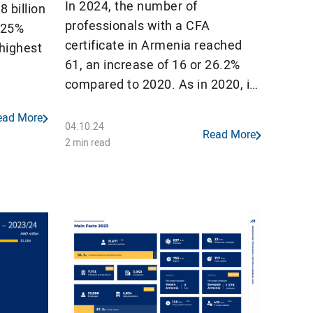
In 2024, the number of
 billion
professionals with a CFA
t 25%
certificate in Armenia reached
 highest
61, an increase of 16 or 26.2%
compared to 2020. As in 2020, in
on). All
2024 Armenia continues to lead
3 out of
ead More
CIS countries in the number of
orded a
04.10.24
Read More
CFA charterholders per million
2 min read
population.