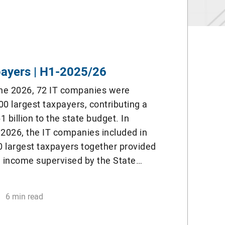
payers | H1-2025/26
ne 2026, 72 IT companies were
0 largest taxpayers, contributing a
1 billion to the state budget. In
2026, the IT companies included in
00 largest taxpayers together provided
l income supervised by the State
ttee. 72 IT companies together paid
6 min read