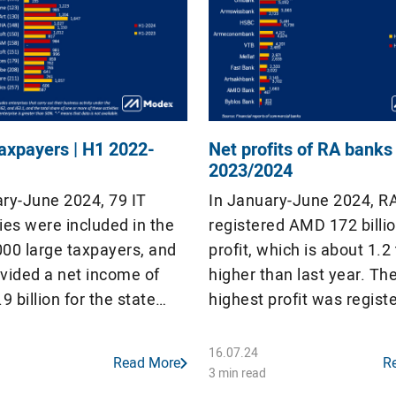
taxpayers | H1 2022-
Net profits of RA banks
2023/2024
ary-June 2024, 79 IT
In January-June 2024, R
es were included in the
registered AMD 172 billio
1000 large taxpayers, and
profit, which is about 1.2
ovided a net income of
higher than last year. Th
 billion for the state
highest profit was regist
 which is AMD 123 million
Ardshinbank (AMD 50 billi
n in the same period of
banks made a profit, but 
16.07.24
Read More
R
he IT companies included
18 commercial banks rec
3 min read