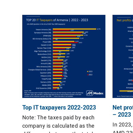
$130 million and $50 million,
in the l
respectively․ In 2024,
taxpayer
EasyDMARC ($20 million),
Podcastle ($13.5 million), […]
Top IT taxpayers 2022-2023
Net pro
– 2023
Note: The taxes paid by each
In 2023
company is calculated as the
AMD 230 