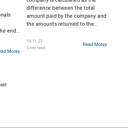
difference between the total
onals
amount paid by the company and
the amounts returned to the
the end
unified account in terms of VAT
and excise tax.
10.11.23
Read More
ls in
5 min read
ead More
most
y 2022.
inuing
outflow
next
 a […]