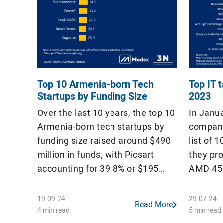
Top 10 Armenia-born Tech
Top IT 
Startups by Funding Size
2023
Over the last 10 years, the top 10
In Janu
Armenia-born tech startups by
compani
funding size raised around $490
list of 
million in funds, with Picsart
they pr
accounting for 39.8% or $195
AMD 45.9
million. Among these startups,
budget,
only Picsart and CodeSignal have
less tha
19.09.24
29.07.24
Read More
raised Series C funding, securing
2023. T
4 min read
5 min read