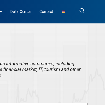
Data Center
Contact
nts
informative summaries, including
he financial market, IT, tourism and other
a.