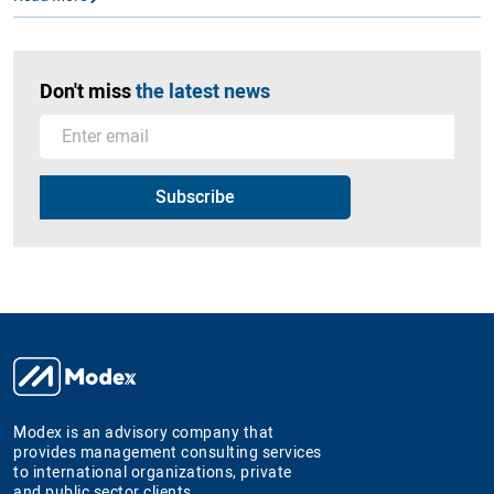
Don't miss
the latest news
Modex is an advisory company that
provides management consulting services
to international organizations, private
and public sector clients.