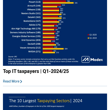
Top IT taxpayers | Q1-2024/25
Read More