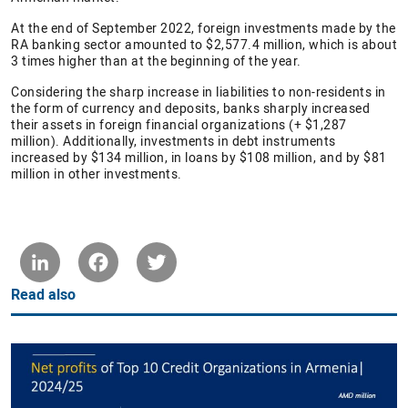
At the end of September 2022, foreign investments made by the
RA banking sector amounted to $2,577.4 million, which is about
3 times higher than at the beginning of the year.
Considering the sharp increase in liabilities to non-residents in
the form of currency and deposits, banks sharply increased
their assets in foreign financial organizations (+ $1,287
million). Additionally, investments in debt instruments
increased by $134 million, in loans by $108 million, and by $81
million in other investments.
LinkedIn
Facebook
Twitter
Read also