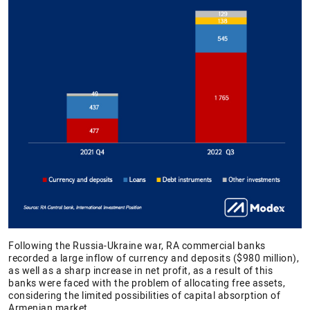
Following the Russia-Ukraine war, RA commercial banks
recorded a large inflow of currency and deposits ($980 million),
as well as a sharp increase in net profit, as a result of this
banks were faced with the problem of allocating free assets,
considering the limited possibilities of capital absorption of
Armenian market.