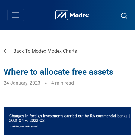
Back To Modex Modex Charts
Where to allocate free assets
24 January, 2023
4 min read