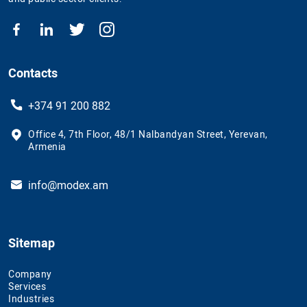
Contacts
+374 91 200 882
Office 4, 7th Floor, 48/1 Nalbandyan Street, Yerevan,
Armenia
info@modex.am
Sitemap
Company
Services
Industries