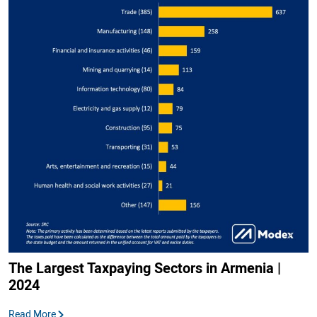
The Largest Taxpaying Sectors in Armenia |
2024
Read More