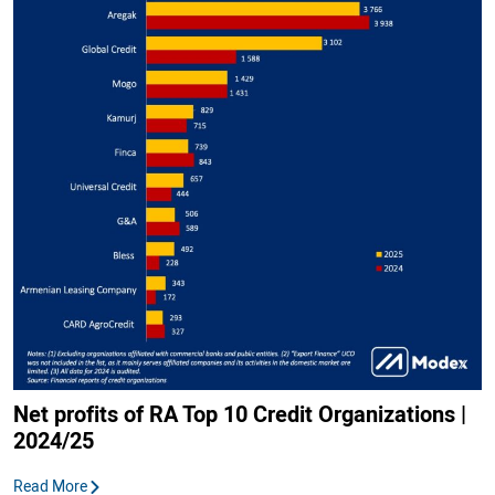
Net profits of RA Top 10 Credit Organizations |
2024/25
Read More