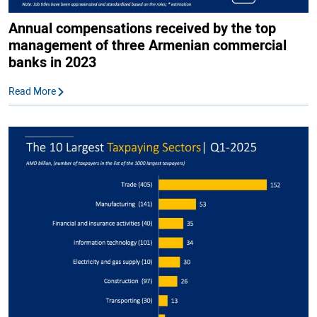
Annual compensations received by the top
management of three Armenian commercial
banks in 2023
Read More