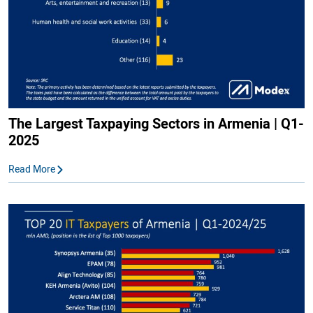
The Largest Taxpaying Sectors in Armenia | Q1-
2025
Read More