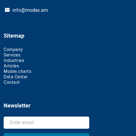
info@modex.am
Sitemap
Company
Services
Industries
Articles
Modex charts
Data Center
Contact
Newsletter