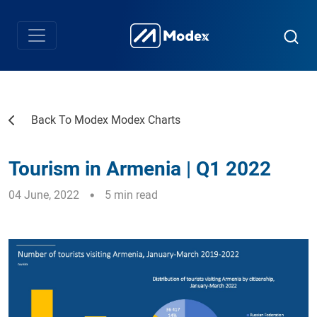
Back To Modex Modex Charts
Tourism in Armenia | Q1 2022
04 June, 2022
5 min read