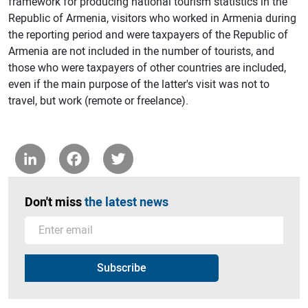
framework for producing national tourism statistics in the
Republic of Armenia, visitors who worked in Armenia during
the reporting period and were taxpayers of the Republic of
Armenia are not included in the number of tourists, and
those who were taxpayers of other countries are included,
even if the main purpose of the latter's visit was not to
travel, but work (remote or freelance).
LinkedIn
Facebook
Twitter
Don't miss
the latest news