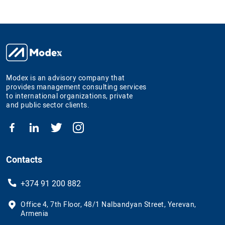
Modex is an advisory company that
provides management consulting services
to international organizations, private
and public sector clients.
Contacts
+374 91 200 882
Office 4, 7th Floor, 48/1 Nalbandyan Street, Yerevan,
Armenia