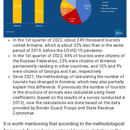
In the 1st quarter of 2022, about 249 thousand tourists
visited Armenia, which is about 32% less than in the same
period of 2019, before the COVID-19 pandemic.
In the 1st quarter of 2022, 44% of tourists were citizens of
the Russian Federation, 23% were citizens of Armenia
permanently residing in other countries, and 10% and 9%
were citizens of Georgia and Iran, respectively.
Since 2021, the methodology of calculating the number of
tourists has changed in Armenia, which may also partially
explain this difference. If previously the number of tourists
in the structure of arrivals was calculated using fixed
coefficients (based on the results of a survey conducted in
2013), now the calculations are done based on the data
provided by Border Guard Troops and State Revenue
Committee.
It is worth mentioning that according to the methodological