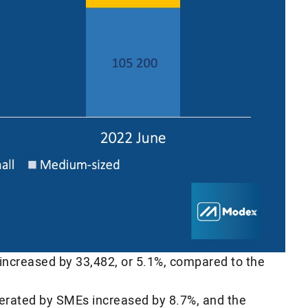
 increased by 33,482, or 5.1%, compared to the
nerated by SMEs increased by 8.7%, and the