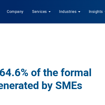
Company
Services
Industries
Insights
 64.6% of the formal
enerated by SMEs