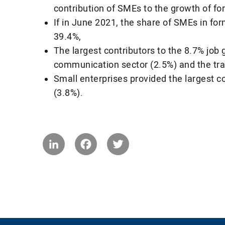
contribution of SMEs to the growth of fo
If in June 2021, the share of SMEs in fo
39.4%,
The largest contributors to the 8.7% job
communication sector (2.5%) and the tra
Small enterprises provided the largest 
(3.8%).
LinkedIn
Facebook
Twitter