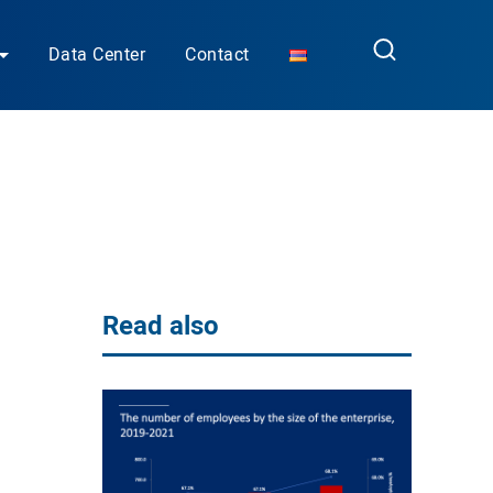
Data Center
Contact
Read also