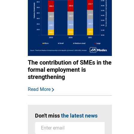
The contribution of SMEs in the
formal employment is
strengthening
Read More
Don't miss
the latest news