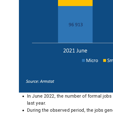
In June 2022, the number of formal jobs
last year.
During the observed period, the jobs ge