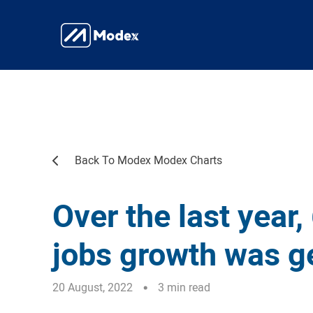
Back To Modex Modex Charts
Over the last year,
jobs growth was g
20 August, 2022
3 min read