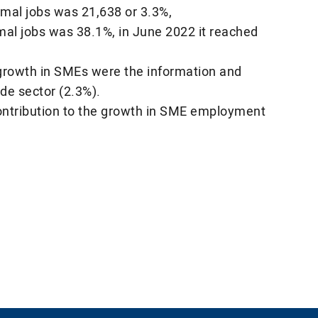
rmal jobs was 21,638 or 3.3%,
rmal jobs was 38.1%, in June 2022 it reached
 growth in SMEs were the information and
de sector (2.3%).
contribution to the growth in SME employment