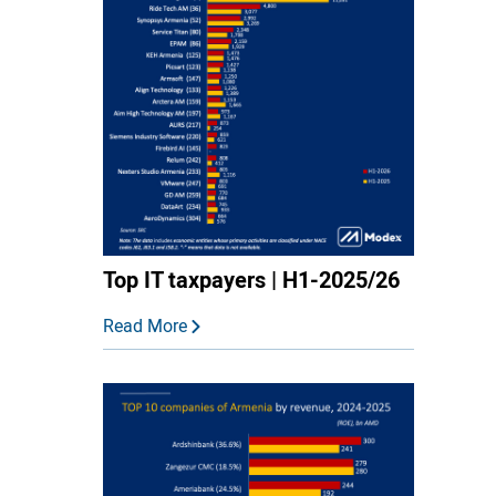
Top IT taxpayers | H1-2025/26
Read More