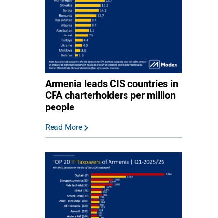
Armenia leads CIS countries in
CFA charterholders per million
people
Read More