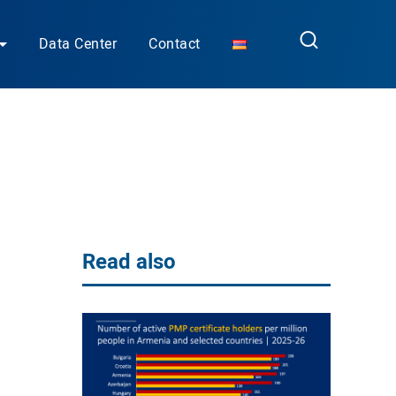
Data Center
Contact
Read also