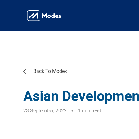
Back To Modex
Asian Developmen
23 September, 2022
1 min read