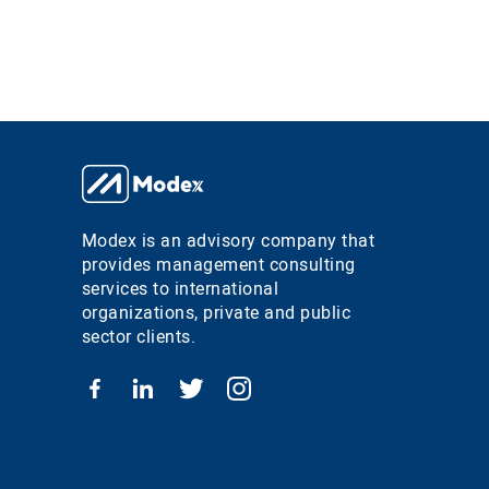
Modex is an advisory company that
provides management consulting
services to international
organizations, private and public
sector clients.