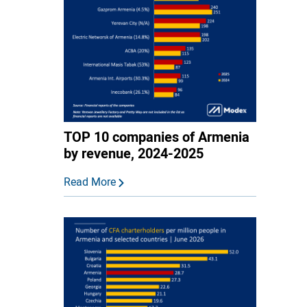
TOP 10 companies of Armenia
by revenue, 2024-2025
Read More