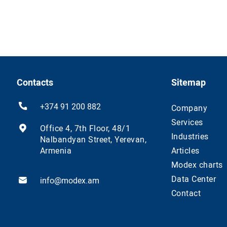
Contacts
Sitemap
+374 91 200 882
Company
Services
Office 4, 7th Floor, 48/1
Industries
Nalbandyan Street, Yerevan,
Armenia
Articles
Modex charts
Data Center
info@modex.am
Contact