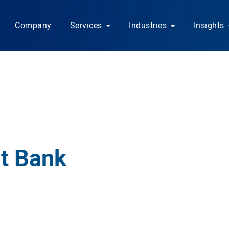
Company
Services
Industries
Insights
t Bank