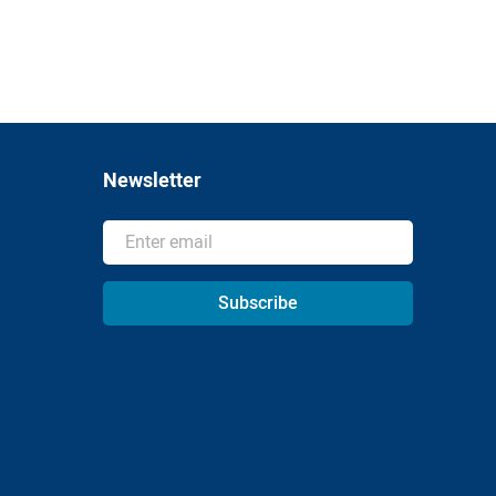
Newsletter