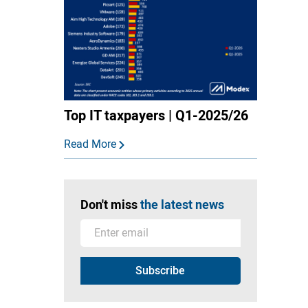
Top IT taxpayers | Q1-2025/26
Read More
Don't miss
the latest news