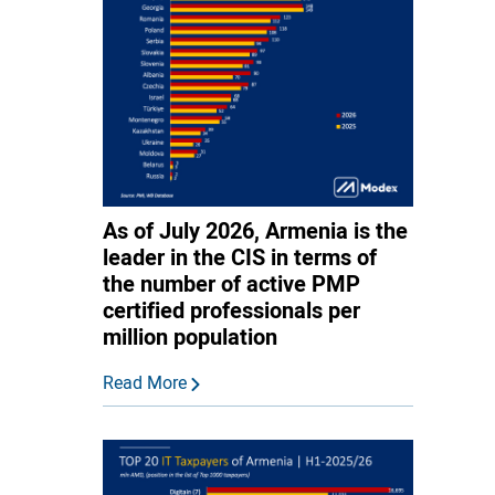
As of July 2026, Armenia is the
leader in the CIS in terms of
the number of active PMP
certified professionals per
million population
Read More